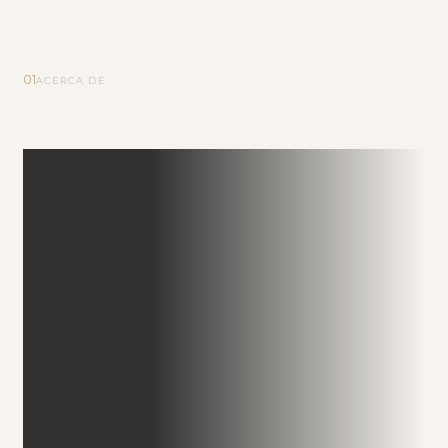
01
ACERCA DE