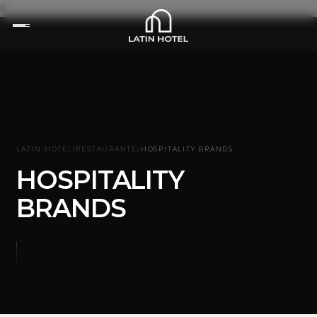
lli
LATIN HOTEL
/
RESTAURANTE
/
HOSPITALITY BRANDS
HOSPITALITY
BRANDS