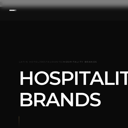
lli
LATIN HOTEL
/
RESTAURANTE
/
HOSPITALITY BRANDS
HOSPITALI
BRANDS